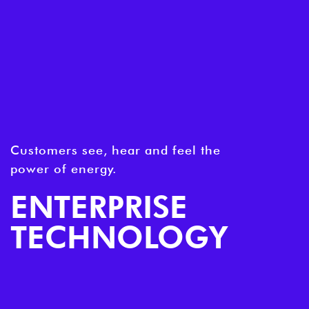
Customers see, hear and feel the
power of energy.
ENTERPRISE
TECHNOLOGY