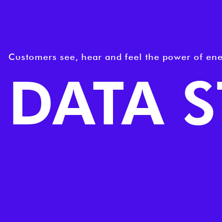
Customers see, hear and feel the power of ene
DATA 