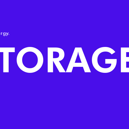
rgy.
STORAG