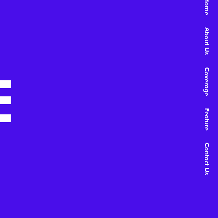
Home
About Us
E
Coverage
Feature
Contact Us