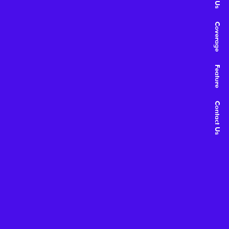
Coverage
Feature
Contact Us