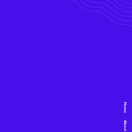
Home
About Us